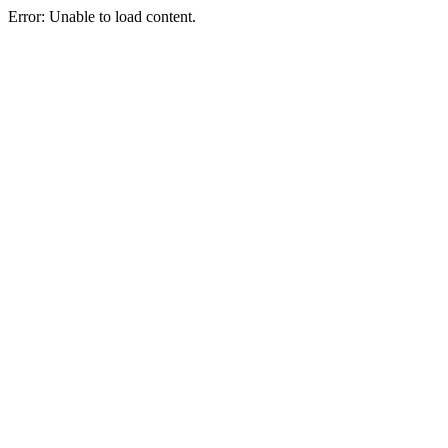
Error: Unable to load content.