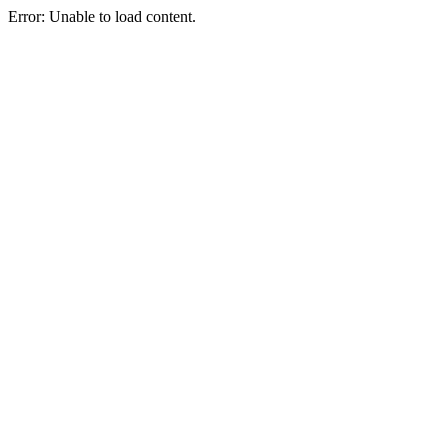
Error: Unable to load content.